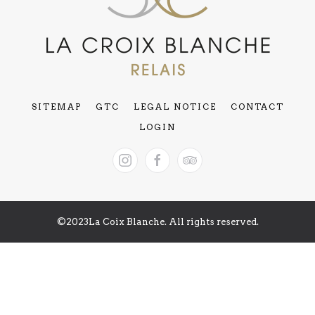
SITEMAP
GTC
LEGAL NOTICE
CONTACT
LOGIN
©2023La Coix Blanche. All rights reserved.