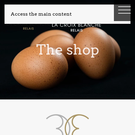
Access the main content
The shop